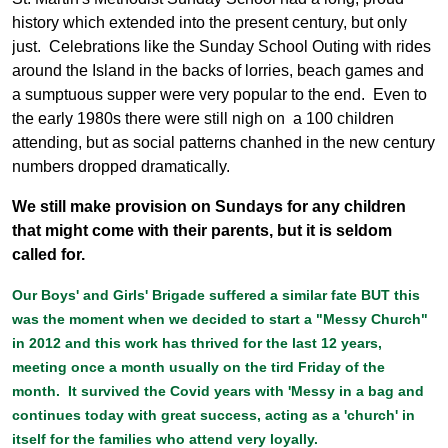
history which extended into the present century, but only
just. Celebrations like the Sunday School Outing with rides
around the Island in the backs of lorries, beach games and
a sumptuous supper were very popular to the end. Even to
the early 1980s there were still nigh on a 100 children
attending, but as social patterns chanhed in the new century
numbers dropped dramatically.
We still make provision on Sundays for any children
that might come with their parents, but it is seldom
called for.
Our Boys' and Girls' Brigade suffered a similar fate BUT this
was the moment when we decided to start a "Messy Church"
in 2012 and this work has thrived for the last 12 years,
meeting once a month usually on the tird Friday of the
month. It survived the Covid years with 'Messy in a bag and
continues today with great success, acting as a 'church' in
itself for the families who attend very loyally.