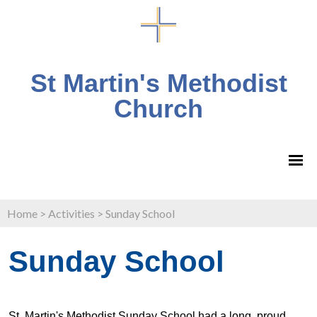
St Martin's Methodist
Church
Home
>
Activities
>
Sunday School
Sunday School
St. Martin's Methodist Sunday School had a long, proud