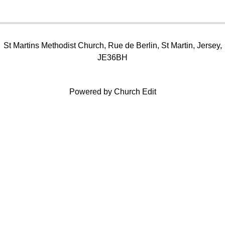
St Martins Methodist Church, Rue de Berlin, St Martin, Jersey,
JE36BH
Powered by Church Edit