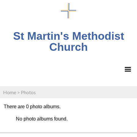
St Martin's Methodist
Church
Home
>
Photos
There are 0 photo albums.
No photo albums found.