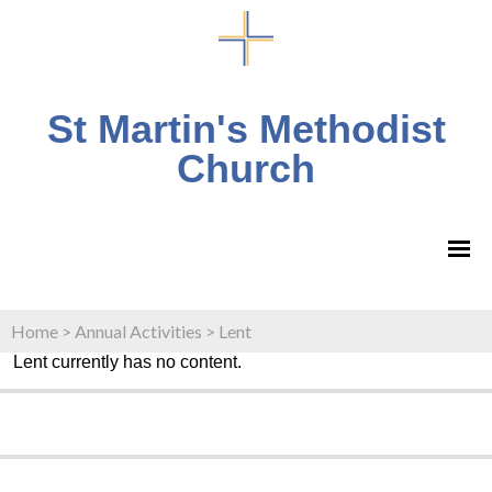
St Martin's Methodist
Church
Home
>
Annual Activities
>
Lent
Lent currently has no content.