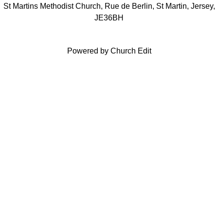
St Martins Methodist Church, Rue de Berlin, St Martin, Jersey,
JE36BH
Powered by Church Edit