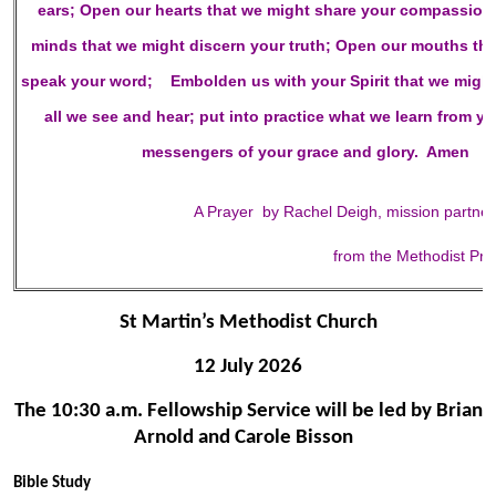
ears;
Open our hearts
that we might share your compassion
minds
that we might discern your truth;
Open our mouths
th
speak your word;
Embolden us with your Spirit
that we might
all we see and hear; put into practice what we learn from y
messengers of your grace and glory. Amen
A Prayer by Rachel Deigh, mission partne
from the Methodist Pr
St Martin’s Methodist Church
12 July 2026
The 10:30 a.m. Fellowship Service will be led by Brian
Arnold and Carole Bisson
Bible Study