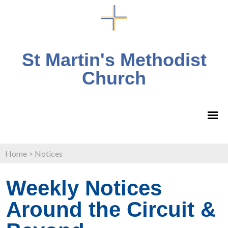
St Martin's Methodist
Church
Home
>
Notices
Weekly Notices
Around the Circuit &