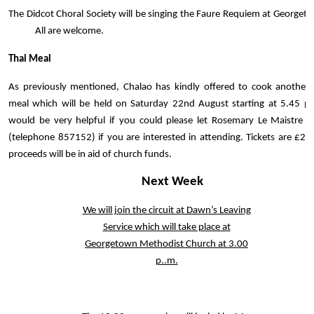
The Didcot Choral Society will be singing the Faure Requiem at Georget
All are welcome.
Thai Meal
As previously mentioned, Chalao has kindly offered to cook another 
meal which will be held on Saturday 22nd August starting at 5.45 pm
would be very helpful if you could please let Rosemary Le Maistre 
(telephone 857152) if you are interested in attending. Tickets are £25
proceeds will be in aid of church funds.
Next Week
We will join the circuit at Dawn’s Leaving
Service which will take place at
Georgetown Methodist Church at 3.00
p..m.