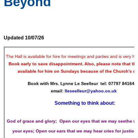
Beyond
Updated 10/07/26
The Hall is available for hire for meetings and parties and is very h
Book early to save disappointment. Also, please note that the
available for hire on Sundays because of the Church's o
Book with Mrs. Lynne Le Seelleur tel: 07797 841649 
email:
lleseelleur@yahoo.co.uk
Something to think about:
God of grace and glory;
Open our eyes
that we may seethe w
your eyes;
Open our ears
that we may hear cries for justice