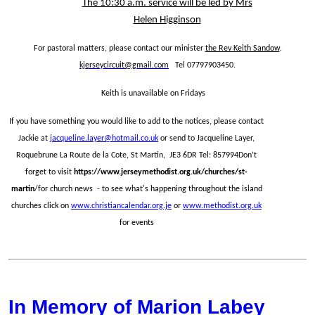
The 10:30 a.m. service will be led by Mrs
Helen Higginson
For pastoral matters, please contact our minister
the Rev Keith Sandow
.
kjerseycircuit@gmail.com
Tel 07797903450.
Keith is unavailable on Fridays
If you have something you would like to add to the notices, please contact
Jackie at
jacqueline.layer@hotmail.co.uk
or send to Jacqueline Layer,
Roquebrune La Route de la Cote, St Martin, JE3 6DR Tel: 857994Don’t
forget to visit
https://www.jerseymethodist.org.uk/churches/st-
martin
/for church news - to see what's happening throughout the island
churches click on
www.christiancalendar.org.je
or
www.methodist.org.uk
for events
In Memory of Marion Labey