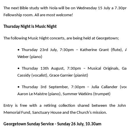
The next Bible study with Nola will be on Wednesday 15 July a 7.30pm 
Fellowship room. All are most welcome!
Thursday Night is Music Night
The following Music Night concerts, are being held at Georgetown;
• Thursday 23rd July, 7:30pm – Katherine Grant (flute), Am
Weber (piano)
• Thursday 13th August, 7:30pm – Musical Originals, Gabri
Cassidy (vocalist), Grace Garnier (pianist)
• Thursday 3rd September, 7:30pm – Julia Callander (vocali
Aaron Le Maistre (piano), Summer Watkins (trumpet)
Entry is free with a retiring collection shared between the John 
Memorial Fund, Sanctuary House and the Church’s mission.
Georgetown Sunday Service - Sunday 26 July, 10.30am