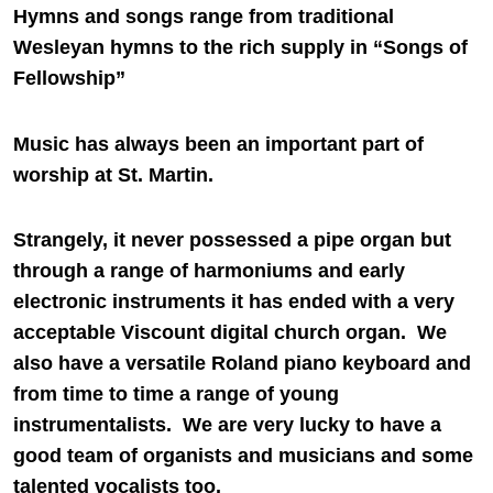
Hymns and songs range from traditional
Wesleyan hymns to the rich supply in “Songs of
Fellowship”
Music has always been an important part of
worship at St. Martin.
Strangely, it never possessed a pipe organ but
through a range of harmoniums and early
electronic instruments it has ended with a very
acceptable Viscount digital church organ. We
also have a versatile Roland piano keyboard and
from time to time a range of young
instrumentalists. We are very lucky to have a
good team of organists and musicians and some
talented vocalists too.