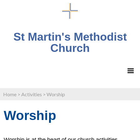
St Martin's Methodist
Church
Home
>
Activities
>
Worship
Worship
Worship is at the heart of our church activities.