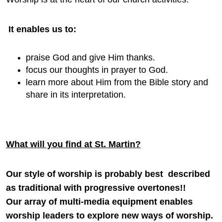
It enables us to:
praise God and give Him thanks.
focus our thoughts in prayer to God.
learn more about Him from the Bible story and
share in its interpretation.
What will you find at St. Martin?
Our style of worship is probably best described
as traditional with progressive overtones!!
Our array of multi-media equipment enables
worship leaders to explore new ways of worship.